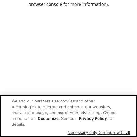
browser console for more information).
We and our partners use cookies and other
technologies to operate and enhance our websites,
analyze site usage, and assist with advertising. Choose
an option or
Customize
. See our
Privacy Policy
for
details.
Necessary only
Continue with all