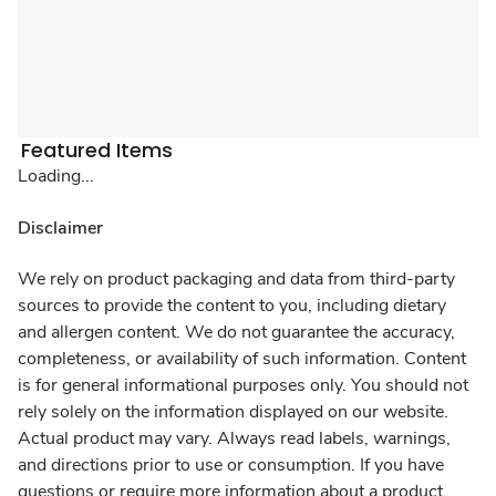
Featured Items
Loading...
Disclaimer
We rely on product packaging and data from third-party
sources to provide the content to you, including dietary
and allergen content. We do not guarantee the accuracy,
completeness, or availability of such information. Content
is for general informational purposes only. You should not
rely solely on the information displayed on our website.
Actual product may vary. Always read labels, warnings,
and directions prior to use or consumption. If you have
questions or require more information about a product,