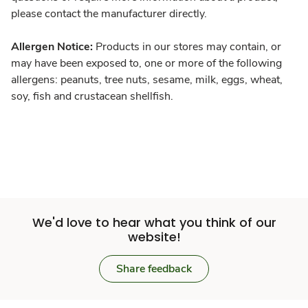
please contact the manufacturer directly.
Allergen Notice:
Products in our stores may contain, or
may have been exposed to, one or more of the following
allergens: peanuts, tree nuts, sesame, milk, eggs, wheat,
soy, fish and crustacean shellfish.
We'd love to hear what you think of our
website!
Share feedback