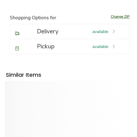
Change ZIP
Shopping Options for
Delivery
available
Pickup
available
Similar Items