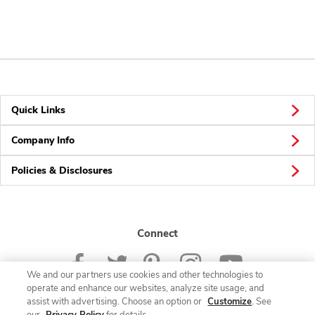
Quick Links
Company Info
Policies & Disclosures
Connect
We and our partners use cookies and other technologies to
operate and enhance our websites, analyze site usage, and
assist with advertising. Choose an option or
Customize
. See