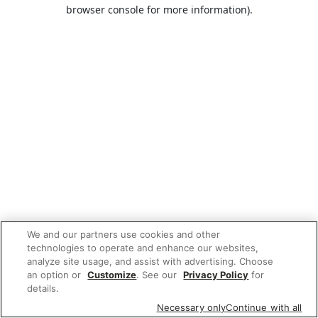
browser console for more information).
We and our partners use cookies and other
technologies to operate and enhance our websites,
analyze site usage, and assist with advertising. Choose
an option or
Customize
. See our
Privacy Policy
for
details.
Necessary only
Continue with all