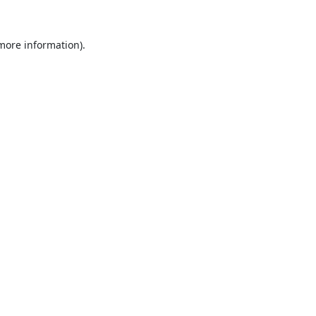
 more information).