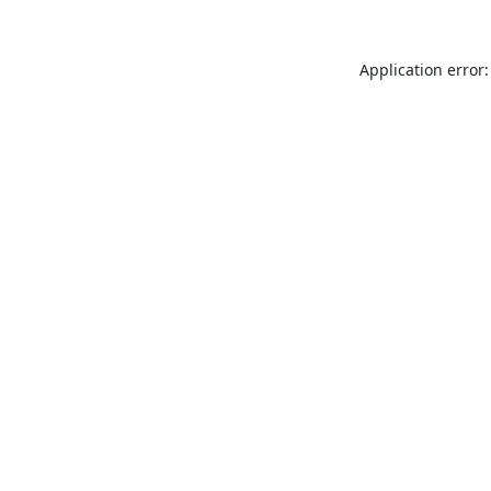
Application error: