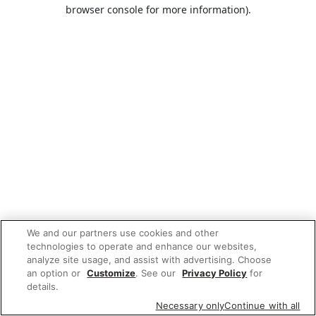
browser console for more information).
We and our partners use cookies and other
technologies to operate and enhance our websites,
analyze site usage, and assist with advertising. Choose
an option or
Customize
. See our
Privacy Policy
for
details.
Necessary only
Continue with all