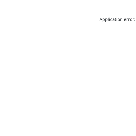
Application error: