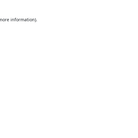
 more information).