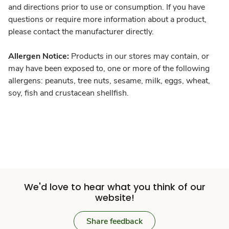
and directions prior to use or consumption. If you have
questions or require more information about a product,
please contact the manufacturer directly.
Allergen Notice:
Products in our stores may contain, or
may have been exposed to, one or more of the following
allergens: peanuts, tree nuts, sesame, milk, eggs, wheat,
soy, fish and crustacean shellfish.
We'd love to hear what you think of our
website!
Share feedback