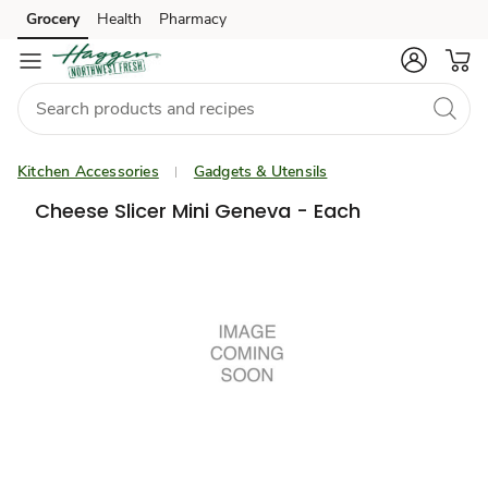
Grocery
Health
Pharmacy
Skip to search
Skip to main content
Skip to cookie settings
Skip to chat
Kitchen Accessories
Gadgets & Utensils
Cheese Slicer Mini Geneva - Each