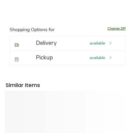
Change ZIP
Shopping Options for
Delivery
available
Pickup
available
Similar Items