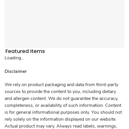
Featured Items
Loading...
Disclaimer
We rely on product packaging and data from third-party
sources to provide the content to you, including dietary
and allergen content. We do not guarantee the accuracy,
completeness, or availability of such information. Content
is for general informational purposes only. You should not
rely solely on the information displayed on our website.
Actual product may vary. Always read labels, warnings,