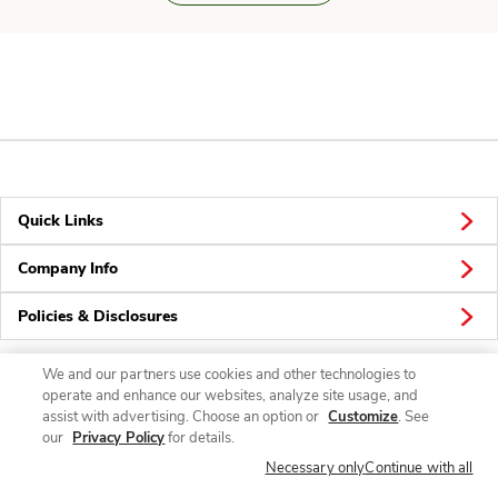
Quick Links
Company Info
Policies & Disclosures
We and our partners use cookies and other technologies to
operate and enhance our websites, analyze site usage, and
Connect
assist with advertising. Choose an option or
Customize
. See
our
Privacy Policy
for details.
Necessary only
Continue with all