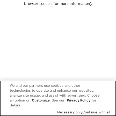
browser console for more information).
We and our partners use cookies and other
technologies to operate and enhance our websites,
analyze site usage, and assist with advertising. Choose
an option or
Customize
. See our
Privacy Policy
for
details.
Necessary only
Continue with all