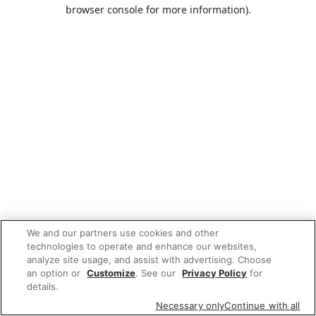
browser console for more information).
We and our partners use cookies and other
technologies to operate and enhance our websites,
analyze site usage, and assist with advertising. Choose
an option or
Customize
. See our
Privacy Policy
for
details.
Necessary only
Continue with all