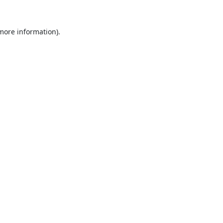
 more information).