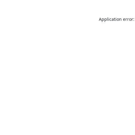
Application error: