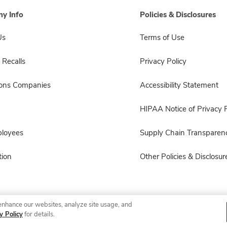
y Info
Policies & Disclosures
Us
Terms of Use
 Recalls
Privacy Policy
sons Companies
Accessibility Statement
HIPAA Notice of Privacy P
ployees
Supply Chain Transparen
ion
Other Policies & Disclosur
enhance our websites, analyze site usage, and
© 2026 Albertsons Companies, Inc. All rights reserved.
y Policy
for details.