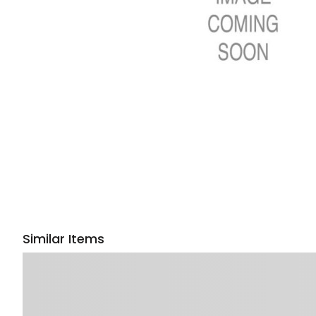
Similar Items