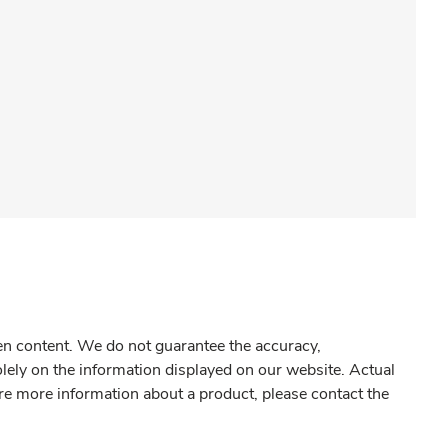
gen content. We do not guarantee the accuracy,
olely on the information displayed on our website. Actual
re more information about a product, please contact the