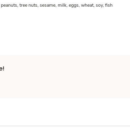
peanuts, tree nuts, sesame, milk, eggs, wheat, soy, fish
e!