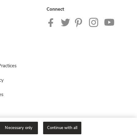
Connect
ractices
cy
es
Necessary only
Continue with all