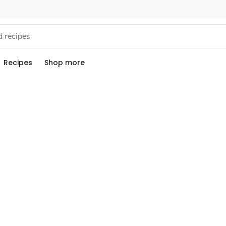
Recipes
Shop more