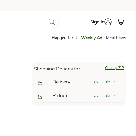
Sign in
Haggen for U
Weekly Ad
Meal Plans
Change ZIP
Shopping Options for
Delivery
available
Pickup
available