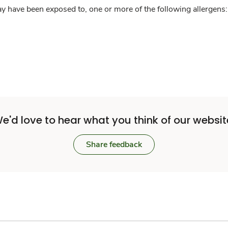
y have been exposed to, one or more of the following allergens: 
e'd love to hear what you think of our websit
Share feedback