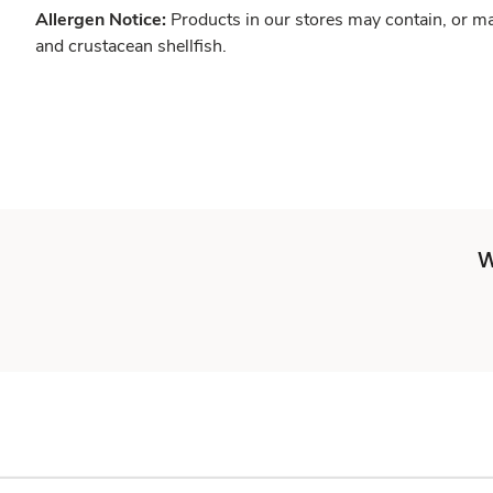
Allergen Notice:
Products in our stores may contain, or ma
and crustacean shellfish.
W