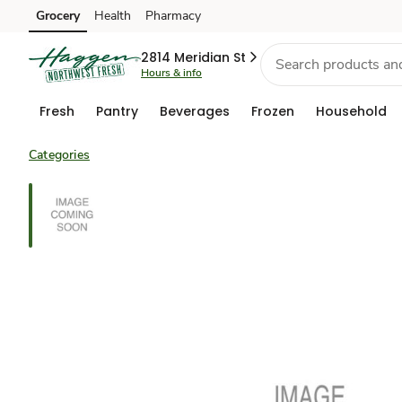
Grocery
Health
Pharmacy
Skip to search
Skip to main content
Skip to cookie settings
Skip to chat
2814 Meridian St
Hours & info
Fresh
Pantry
Beverages
Frozen
Household
Categories