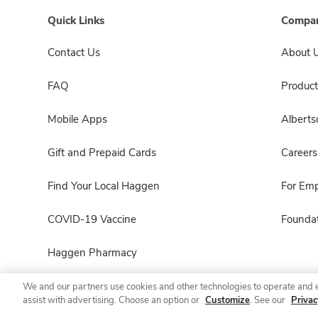
Quick Links
Compan
Contact Us
About 
FAQ
Product
Mobile Apps
Albert
Gift and Prepaid Cards
Careers
Find Your Local Haggen
For Em
COVID-19 Vaccine
Foundat
Haggen Pharmacy
We and our partners use cookies and other technologies to operate and 
assist with advertising. Choose an option or
Customize
. See our
Privac