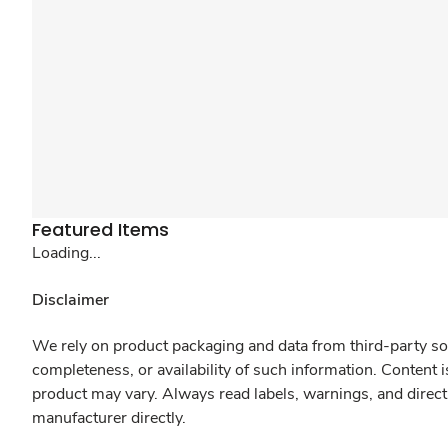
Featured Items
Loading...
Disclaimer
We rely on product packaging and data from third-party sou
completeness, or availability of such information. Content 
product may vary. Always read labels, warnings, and direct
manufacturer directly.