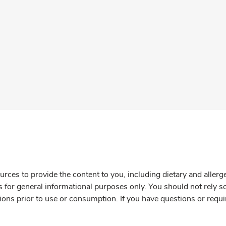
rces to provide the content to you, including dietary and aller
is for general informational purposes only. You should not rely s
ions prior to use or consumption. If you have questions or requi