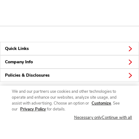
Quick Links
Company Info
Policies & Disclosures
We and our partners use cookies and other technologies to
operate and enhance our websites, analyze site usage, and
Connect
assist with advertising. Choose an option or
Customize
. See
our
Privacy Policy
for details.
Necessary only
Continue with all