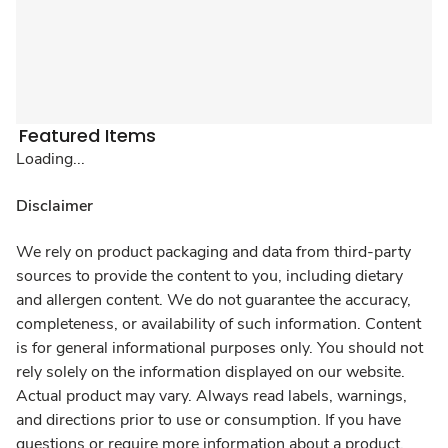
Featured Items
Loading...
Disclaimer
We rely on product packaging and data from third-party
sources to provide the content to you, including dietary
and allergen content. We do not guarantee the accuracy,
completeness, or availability of such information. Content
is for general informational purposes only. You should not
rely solely on the information displayed on our website.
Actual product may vary. Always read labels, warnings,
and directions prior to use or consumption. If you have
questions or require more information about a product,