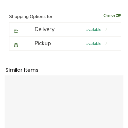
Change ZIP
Shopping Options for
Delivery
available
Pickup
available
Similar Items