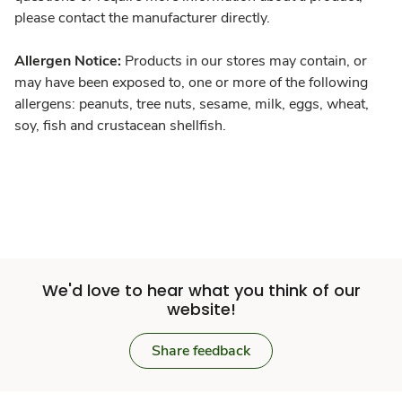
please contact the manufacturer directly.
Allergen Notice:
Products in our stores may contain, or
may have been exposed to, one or more of the following
allergens: peanuts, tree nuts, sesame, milk, eggs, wheat,
soy, fish and crustacean shellfish.
We'd love to hear what you think of our
website!
Share feedback