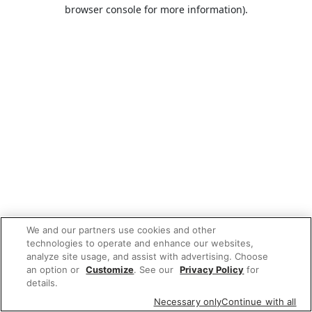
browser console for more information).
We and our partners use cookies and other
technologies to operate and enhance our websites,
analyze site usage, and assist with advertising. Choose
an option or
Customize
. See our
Privacy Policy
for
details.
Necessary only
Continue with all