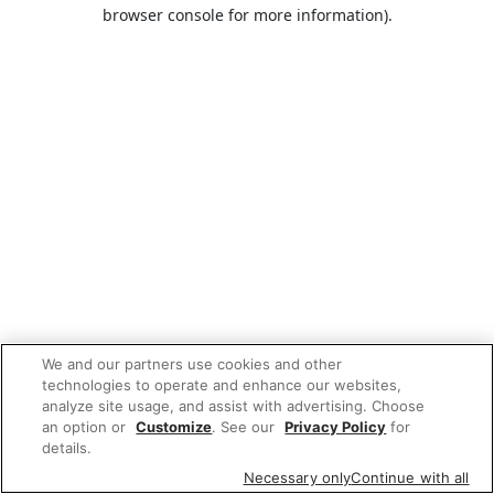
browser console for more information).
We and our partners use cookies and other
technologies to operate and enhance our websites,
analyze site usage, and assist with advertising. Choose
an option or
Customize
. See our
Privacy Policy
for
details.
Necessary only
Continue with all