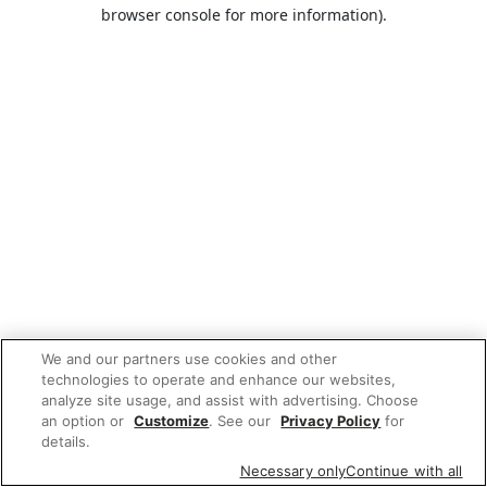
browser console for more information).
We and our partners use cookies and other
technologies to operate and enhance our websites,
analyze site usage, and assist with advertising. Choose
an option or
Customize
. See our
Privacy Policy
for
details.
Necessary only
Continue with all