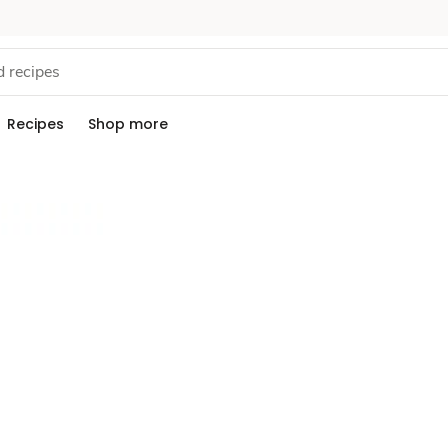
Recipes
Shop more