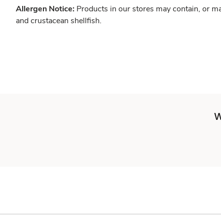
Allergen Notice:
Products in our stores may contain, or ma
and crustacean shellfish.
W