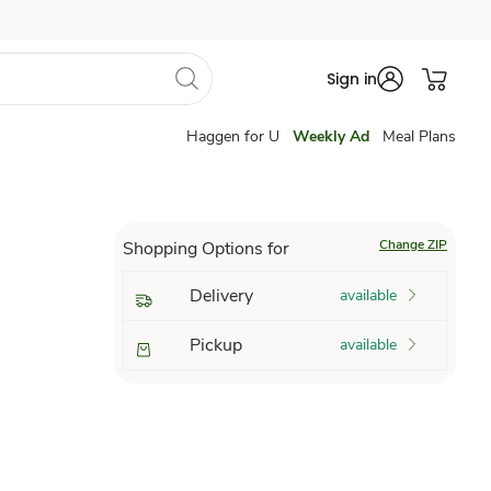
Sign in
Haggen for U
Weekly Ad
Meal Plans
Change ZIP
Shopping Options for
Delivery
available
Pickup
available