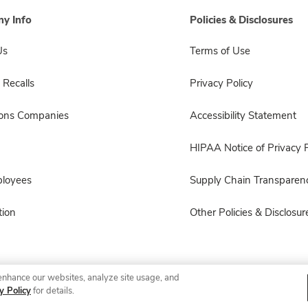
y Info
Policies & Disclosures
Us
Terms of Use
 Recalls
Privacy Policy
sons Companies
Accessibility Statement
HIPAA Notice of Privacy P
ployees
Supply Chain Transparen
ion
Other Policies & Disclosur
enhance our websites, analyze site usage, and
© 2026 Albertsons Companies, Inc. All rights reserved.
y Policy
for details.