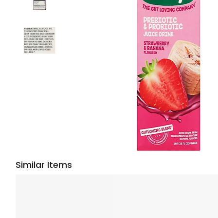
Similar Items