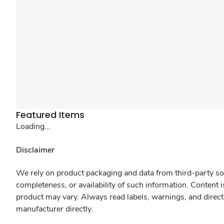
Featured Items
Loading...
Disclaimer
We rely on product packaging and data from third-party sou
completeness, or availability of such information. Content 
product may vary. Always read labels, warnings, and direct
manufacturer directly.