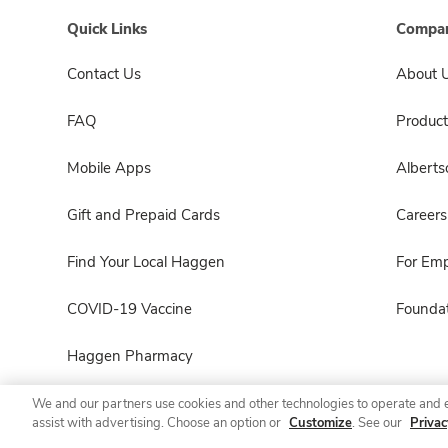
Quick Links
Compan
Contact Us
About 
FAQ
Product
Mobile Apps
Albert
Gift and Prepaid Cards
Careers
Find Your Local Haggen
For Em
COVID-19 Vaccine
Foundat
Haggen Pharmacy
We and our partners use cookies and other technologies to operate and 
assist with advertising. Choose an option or
Customize
. See our
Privac