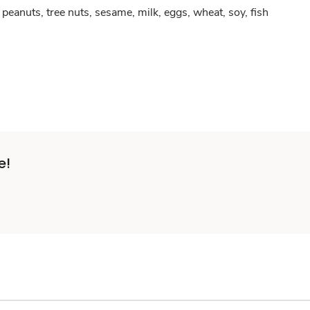
peanuts, tree nuts, sesame, milk, eggs, wheat, soy, fish
e!