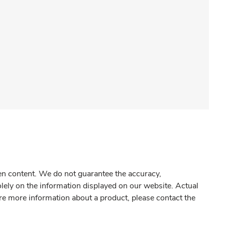
gen content. We do not guarantee the accuracy,
olely on the information displayed on our website. Actual
re more information about a product, please contact the