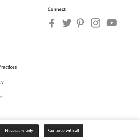
Connect
ractices
cy
es
Necessary only
Continue with all