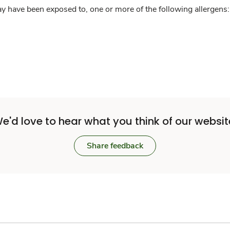
y have been exposed to, one or more of the following allergens: 
e'd love to hear what you think of our websit
Share feedback