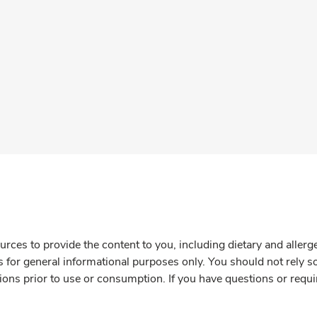
rces to provide the content to you, including dietary and aller
is for general informational purposes only. You should not rely s
ions prior to use or consumption. If you have questions or requi