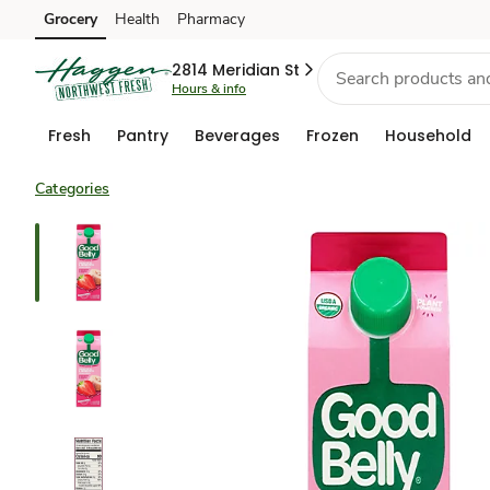
Grocery
Health
Pharmacy
Skip to search
Skip to main content
Skip to cookie settings
Skip to chat
2814 Meridian St
Hours & info
Fresh
Pantry
Beverages
Frozen
Household
Categories