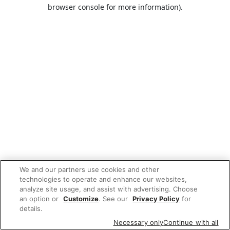
browser console for more information).
We and our partners use cookies and other
technologies to operate and enhance our websites,
analyze site usage, and assist with advertising. Choose
an option or
Customize
. See our
Privacy Policy
for
details.
Necessary only
Continue with all