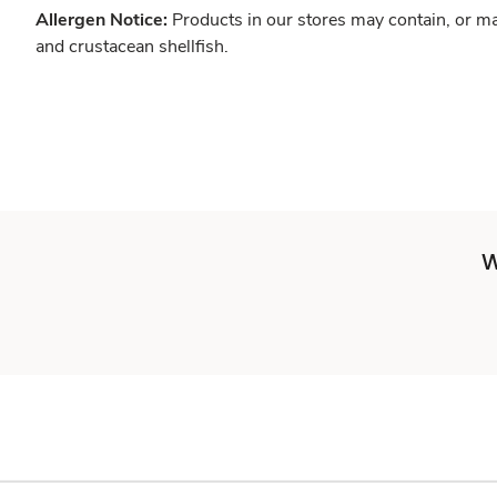
Allergen Notice:
Products in our stores may contain, or ma
and crustacean shellfish.
W