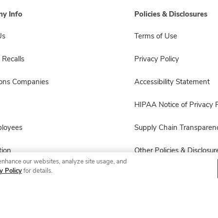
y Info
Policies & Disclosures
Us
Terms of Use
 Recalls
Privacy Policy
sons Companies
Accessibility Statement
HIPAA Notice of Privacy P
ployees
Supply Chain Transparen
ion
Other Policies & Disclosur
enhance our websites, analyze site usage, and
y Policy
for details.
© 2026 Albertsons Companies, Inc. All rights reserved.