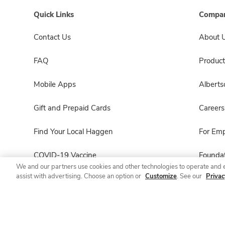
Quick Links
Compan
Contact Us
About 
FAQ
Product
Mobile Apps
Albert
Gift and Prepaid Cards
Careers
Find Your Local Haggen
For Em
COVID-19 Vaccine
Foundat
We and our partners use cookies and other technologies to operate and 
assist with advertising. Choose an option or
Customize
. See our
Privac
Haggen Pharmacy