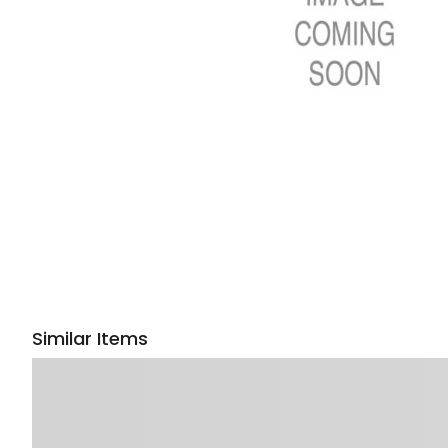
Similar Items