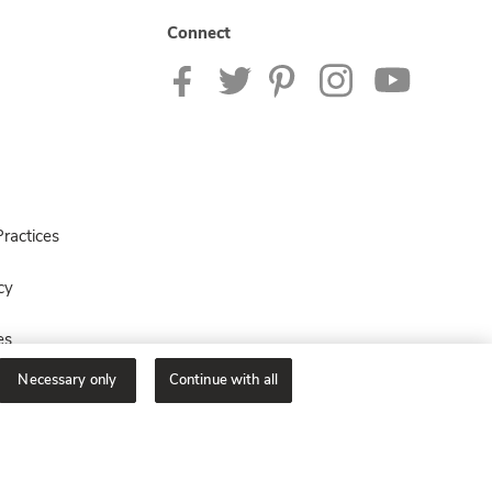
Connect
ractices
cy
es
Necessary only
Continue with all