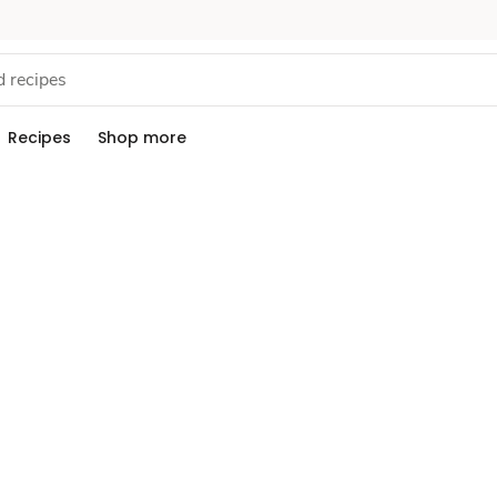
Recipes
Shop more