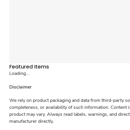
Featured Items
Loading...
Disclaimer
We rely on product packaging and data from third-party sou
completeness, or availability of such information. Content 
product may vary. Always read labels, warnings, and direct
manufacturer directly.