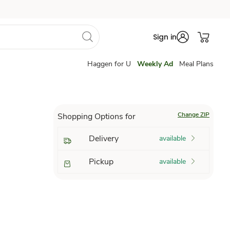
Sign in
Haggen for U
Weekly Ad
Meal Plans
Change ZIP
Shopping Options for
Delivery
available
Pickup
available