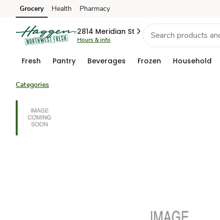
Grocery
Health
Pharmacy
Skip to search
Skip to main content
Skip to cookie settings
Skip to chat
2814 Meridian St
Hours & info
Fresh
Pantry
Beverages
Frozen
Household
Categories