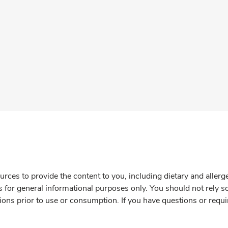
rces to provide the content to you, including dietary and aller
is for general informational purposes only. You should not rely s
ions prior to use or consumption. If you have questions or requi