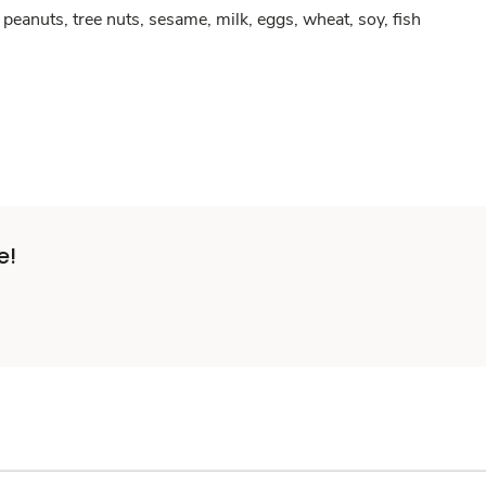
peanuts, tree nuts, sesame, milk, eggs, wheat, soy, fish
e!