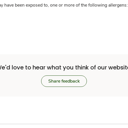
y have been exposed to, one or more of the following allergens: 
e'd love to hear what you think of our websit
Share feedback