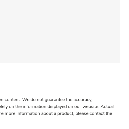
gen content. We do not guarantee the accuracy,
olely on the information displayed on our website. Actual
re more information about a product, please contact the