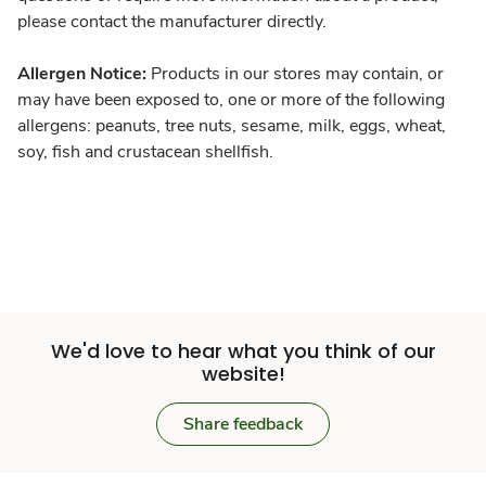
please contact the manufacturer directly.
Allergen Notice:
Products in our stores may contain, or
may have been exposed to, one or more of the following
allergens: peanuts, tree nuts, sesame, milk, eggs, wheat,
soy, fish and crustacean shellfish.
We'd love to hear what you think of our
website!
Share feedback