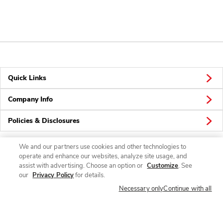
Quick Links
Company Info
Policies & Disclosures
We and our partners use cookies and other technologies to
operate and enhance our websites, analyze site usage, and
Connect
assist with advertising. Choose an option or
Customize
. See
our
Privacy Policy
for details.
Necessary only
Continue with all