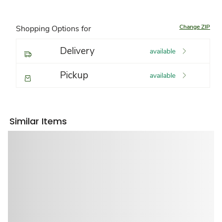
Change ZIP
Shopping Options for
Delivery
available
Pickup
available
Similar Items