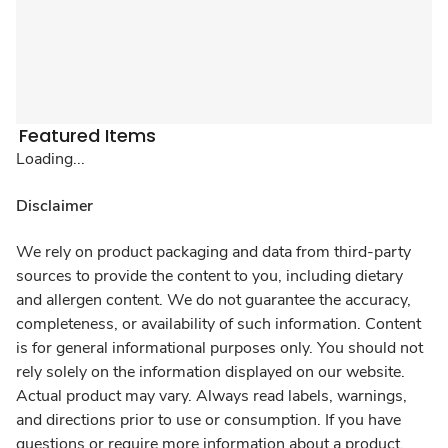
Featured Items
Loading...
Disclaimer
We rely on product packaging and data from third-party
sources to provide the content to you, including dietary
and allergen content. We do not guarantee the accuracy,
completeness, or availability of such information. Content
is for general informational purposes only. You should not
rely solely on the information displayed on our website.
Actual product may vary. Always read labels, warnings,
and directions prior to use or consumption. If you have
questions or require more information about a product,