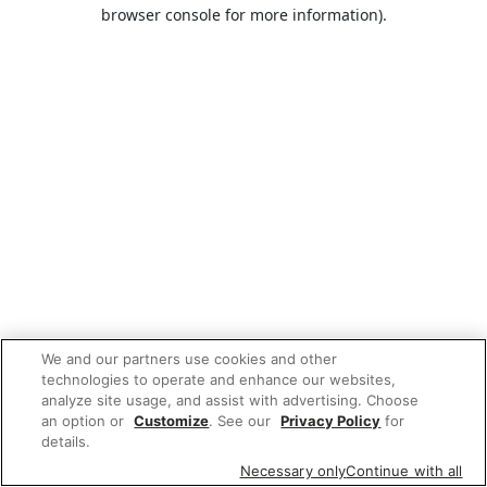
browser console for more information).
We and our partners use cookies and other
technologies to operate and enhance our websites,
analyze site usage, and assist with advertising. Choose
an option or
Customize
. See our
Privacy Policy
for
details.
Necessary only
Continue with all