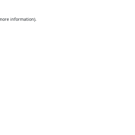
 more information).