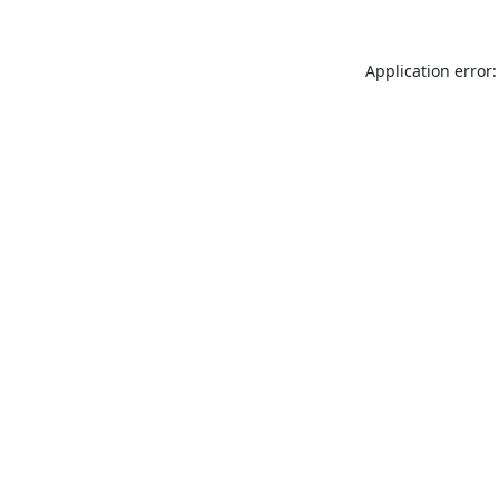
Application error: