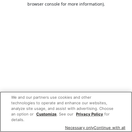
browser console for more information).
We and our partners use cookies and other
technologies to operate and enhance our websites,
analyze site usage, and assist with advertising. Choose
an option or
Customize
. See our
Privacy Policy
for
details.
Necessary only
Continue with all