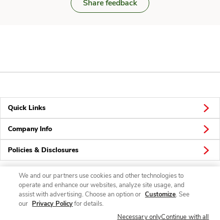
Share feedback
Quick Links
Company Info
Policies & Disclosures
We and our partners use cookies and other technologies to
operate and enhance our websites, analyze site usage, and
Connect
assist with advertising. Choose an option or
Customize
. See
our
Privacy Policy
for details.
Necessary only
Continue with all