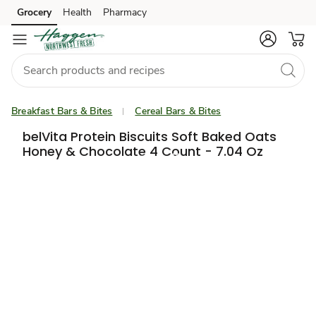
Grocery
Health
Pharmacy
Skip to search
Skip to main content
Skip to cookie settings
Skip to chat
Breakfast Bars & Bites
Cereal Bars & Bites
belVita Protein Biscuits Soft Baked Oats
Honey & Chocolate 4 Count - 7.04 Oz