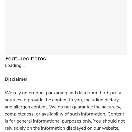
Featured Items
Loading...
Disclaimer
We rely on product packaging and data from third-party
sources to provide the content to you, including dietary
and allergen content. We do not guarantee the accuracy,
completeness, or availability of such information. Content
is for general informational purposes only. You should not
rely solely on the information displayed on our website.