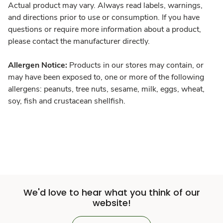
Actual product may vary. Always read labels, warnings,
and directions prior to use or consumption. If you have
questions or require more information about a product,
please contact the manufacturer directly.
Allergen Notice:
Products in our stores may contain, or
may have been exposed to, one or more of the following
allergens: peanuts, tree nuts, sesame, milk, eggs, wheat,
soy, fish and crustacean shellfish.
We'd love to hear what you think of our
website!