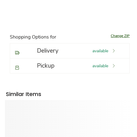
Change ZIP
Shopping Options for
Delivery
available
Pickup
available
Similar Items