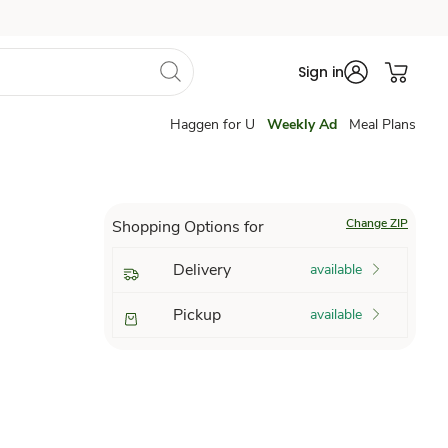
Sign in
Haggen for U
Weekly Ad
Meal Plans
Change ZIP
Shopping Options for
Delivery
available
Pickup
available