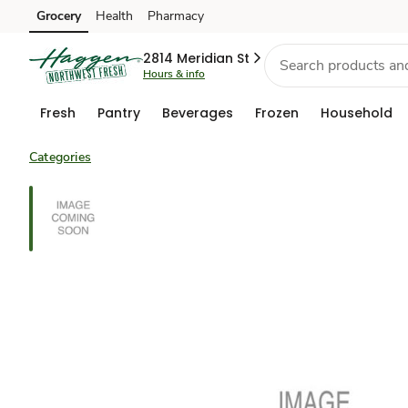
Grocery
Health
Pharmacy
Skip to search
Skip to main content
Skip to cookie settings
Skip to chat
2814 Meridian St
Hours & info
Fresh
Pantry
Beverages
Frozen
Household
Categories