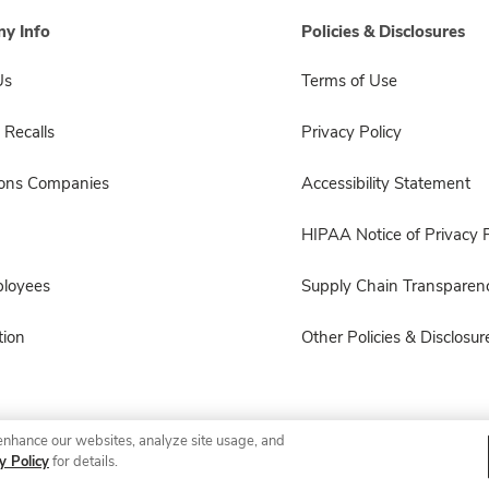
y Info
Policies & Disclosures
Us
Terms of Use
 Recalls
Privacy Policy
sons Companies
Accessibility Statement
HIPAA Notice of Privacy P
ployees
Supply Chain Transparen
ion
Other Policies & Disclosur
enhance our websites, analyze site usage, and
© 2026 Albertsons Companies, Inc. All rights reserved.
y Policy
for details.