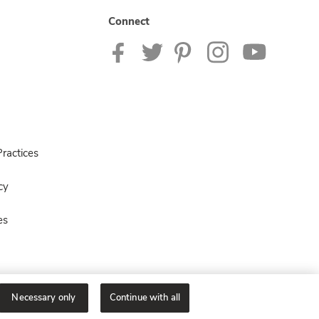
Connect
ractices
cy
es
Necessary only
Continue with all