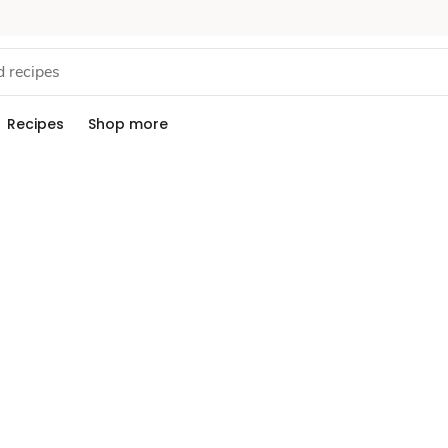
Recipes
Shop more