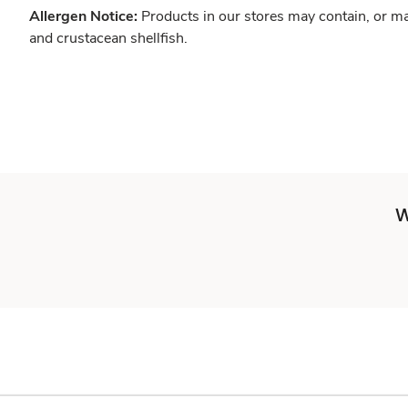
Allergen Notice:
Products in our stores may contain, or ma
and crustacean shellfish.
W