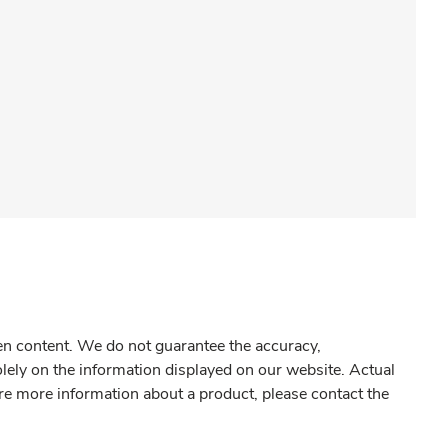
gen content. We do not guarantee the accuracy,
olely on the information displayed on our website. Actual
re more information about a product, please contact the