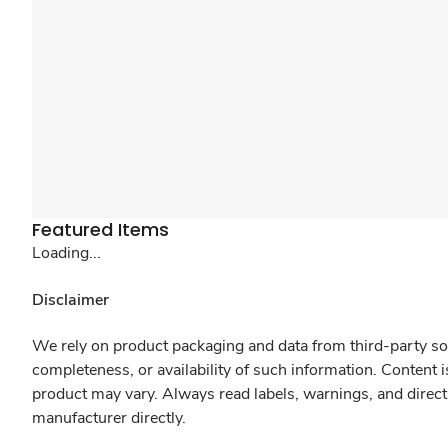
Featured Items
Loading...
Disclaimer
We rely on product packaging and data from third-party sou
completeness, or availability of such information. Content 
product may vary. Always read labels, warnings, and direct
manufacturer directly.