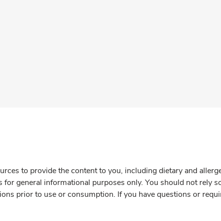
rces to provide the content to you, including dietary and aller
is for general informational purposes only. You should not rely s
ions prior to use or consumption. If you have questions or requi