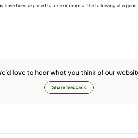
y have been exposed to, one or more of the following allergens: 
e'd love to hear what you think of our websit
Share feedback