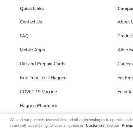
Quick Links
Compan
Contact Us
About 
FAQ
Product
Mobile Apps
Albert
Gift and Prepaid Cards
Careers
Find Your Local Haggen
For Em
COVID-19 Vaccine
Foundat
Haggen Pharmacy
We and our partners use cookies and other technologies to operate and 
assist with advertising. Choose an option or
Customize
. See our
Privac