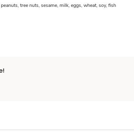
peanuts, tree nuts, sesame, milk, eggs, wheat, soy, fish
e!