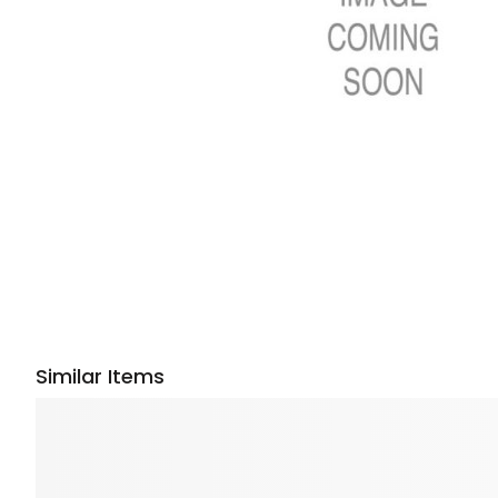
Similar Items