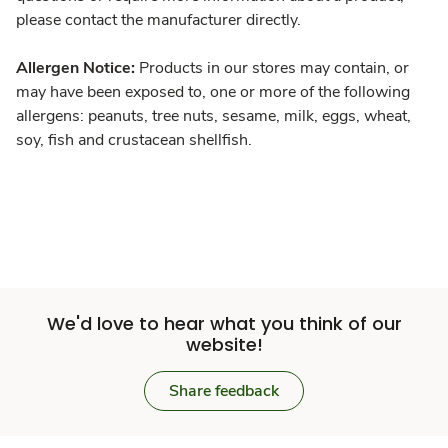
please contact the manufacturer directly.
Allergen Notice:
Products in our stores may contain, or
may have been exposed to, one or more of the following
allergens: peanuts, tree nuts, sesame, milk, eggs, wheat,
soy, fish and crustacean shellfish.
We'd love to hear what you think of our
website!
Share feedback