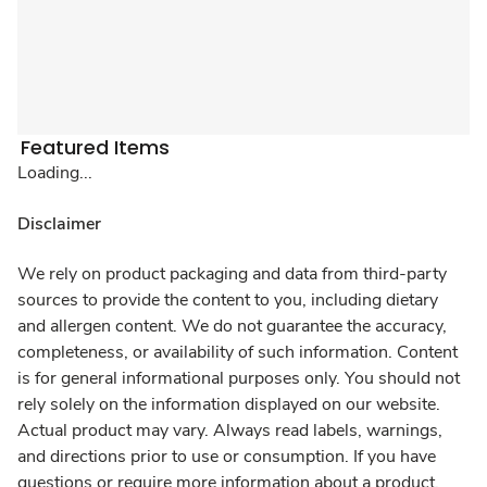
Featured Items
Loading...
Disclaimer
We rely on product packaging and data from third-party
sources to provide the content to you, including dietary
and allergen content. We do not guarantee the accuracy,
completeness, or availability of such information. Content
is for general informational purposes only. You should not
rely solely on the information displayed on our website.
Actual product may vary. Always read labels, warnings,
and directions prior to use or consumption. If you have
questions or require more information about a product,