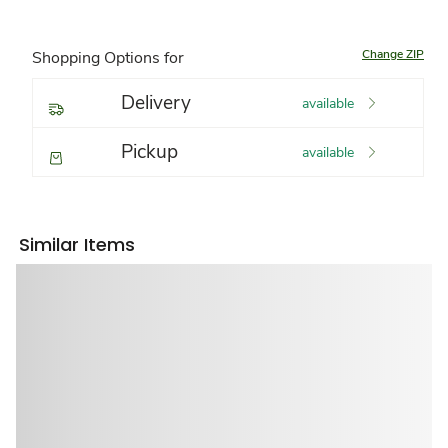
Change ZIP
Shopping Options for
Delivery
available
Pickup
available
Similar Items