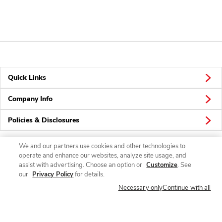
Quick Links
Company Info
Policies & Disclosures
We and our partners use cookies and other technologies to
operate and enhance our websites, analyze site usage, and
Connect
assist with advertising. Choose an option or
Customize
. See
our
Privacy Policy
for details.
Necessary only
Continue with all