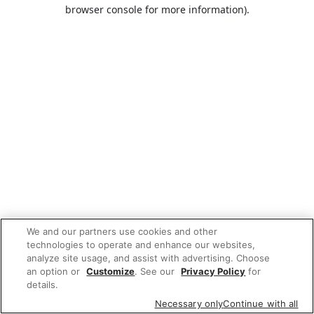
browser console for more information).
We and our partners use cookies and other
technologies to operate and enhance our websites,
analyze site usage, and assist with advertising. Choose
an option or
Customize
. See our
Privacy Policy
for
details.
Necessary only
Continue with all