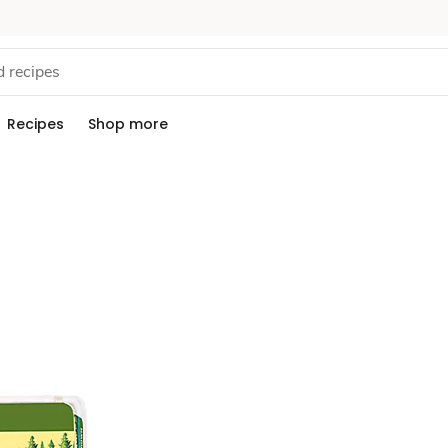
Recipes
Shop more