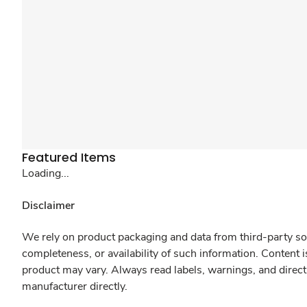
Featured Items
Loading...
Disclaimer
We rely on product packaging and data from third-party sou
completeness, or availability of such information. Content 
product may vary. Always read labels, warnings, and direct
manufacturer directly.