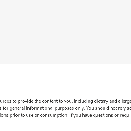
rces to provide the content to you, including dietary and aller
is for general informational purposes only. You should not rely s
ions prior to use or consumption. If you have questions or requi