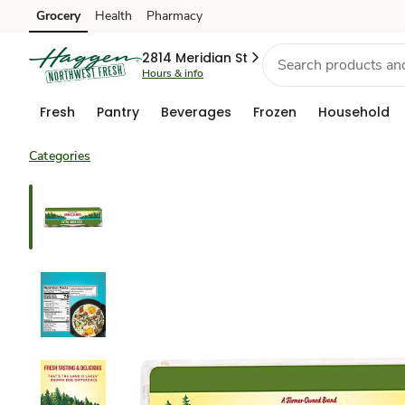
Grocery
Health
Pharmacy
Skip to search
Skip to main content
Skip to cookie settings
Skip to chat
2814 Meridian St
Hours & info
Fresh
Pantry
Beverages
Frozen
Household
Categories