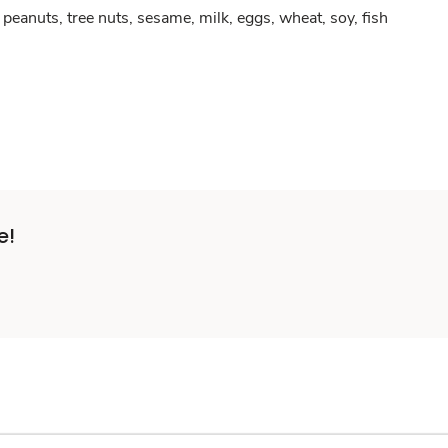
peanuts, tree nuts, sesame, milk, eggs, wheat, soy, fish
e!