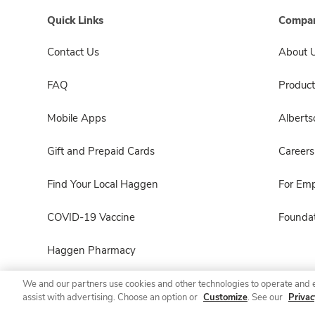
Quick Links
Compan
Contact Us
About 
FAQ
Product
Mobile Apps
Albert
Gift and Prepaid Cards
Careers
Find Your Local Haggen
For Em
COVID-19 Vaccine
Foundat
Haggen Pharmacy
We and our partners use cookies and other technologies to operate and 
assist with advertising. Choose an option or
Customize
. See our
Privac