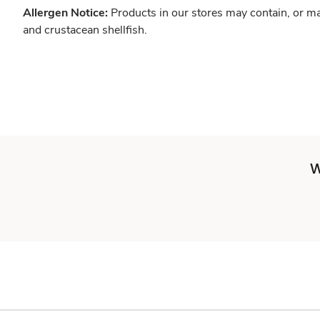
Allergen Notice:
Products in our stores may contain, or ma
and crustacean shellfish.
W