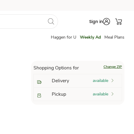
Sign in
Haggen for U
Weekly Ad
Meal Plans
Change ZIP
Shopping Options for
Delivery
available
Pickup
available