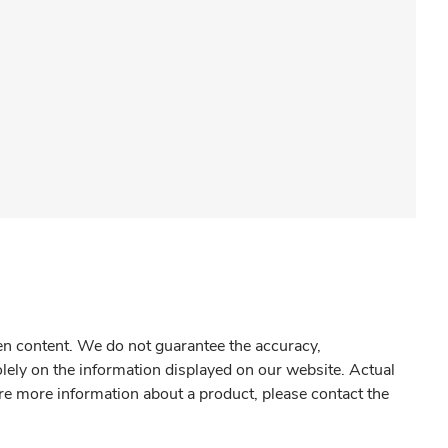
gen content. We do not guarantee the accuracy,
olely on the information displayed on our website. Actual
re more information about a product, please contact the