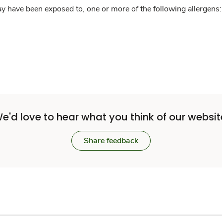
y have been exposed to, one or more of the following allergens: 
e'd love to hear what you think of our websit
Share feedback