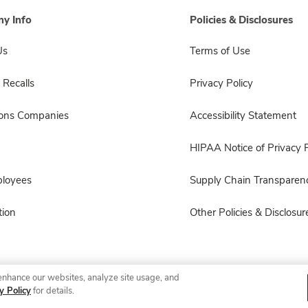
y Info
Policies & Disclosures
Us
Terms of Use
 Recalls
Privacy Policy
sons Companies
Accessibility Statement
HIPAA Notice of Privacy P
ployees
Supply Chain Transparen
ion
Other Policies & Disclosur
enhance our websites, analyze site usage, and
© 2026 Albertsons Companies, Inc. All rights reserved.
y Policy
for details.