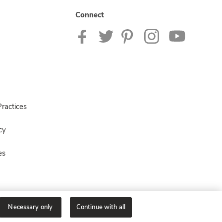
Connect
ractices
cy
es
Necessary only
Continue with all