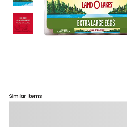
Similar Items