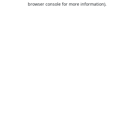
browser console for more information).