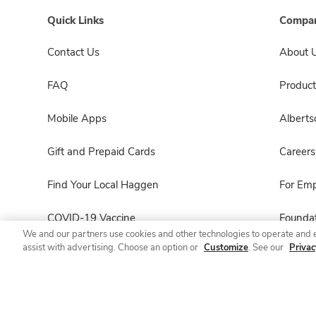
Quick Links
Compan
Contact Us
About 
FAQ
Product
Mobile Apps
Albert
Gift and Prepaid Cards
Careers
Find Your Local Haggen
For Em
COVID-19 Vaccine
Foundat
We and our partners use cookies and other technologies to operate and 
assist with advertising. Choose an option or
Customize
. See our
Privac
Haggen Pharmacy