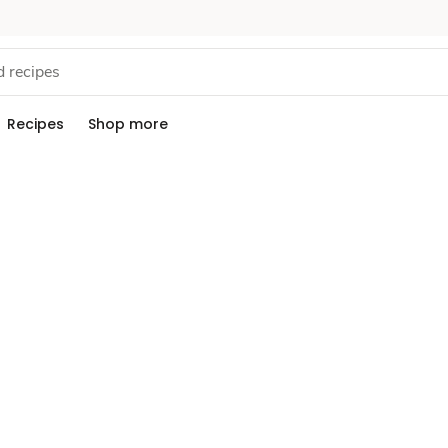
Recipes
Shop more