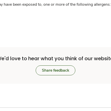
y have been exposed to, one or more of the following allergens: 
e'd love to hear what you think of our websit
Share feedback