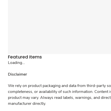
Featured Items
Loading...
Disclaimer
We rely on product packaging and data from third-party sou
completeness, or availability of such information. Content 
product may vary. Always read labels, warnings, and direct
manufacturer directly.