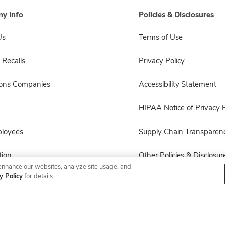
y Info
Policies & Disclosures
Us
Terms of Use
 Recalls
Privacy Policy
sons Companies
Accessibility Statement
HIPAA Notice of Privacy P
ployees
Supply Chain Transparen
ion
Other Policies & Disclosur
enhance our websites, analyze site usage, and
y Policy
for details.
© 2026 Albertsons Companies, Inc. All rights reserved.