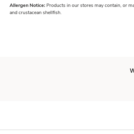
Allergen Notice:
Products in our stores may contain, or ma
and crustacean shellfish.
W