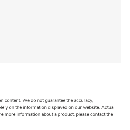
gen content. We do not guarantee the accuracy,
olely on the information displayed on our website. Actual
re more information about a product, please contact the