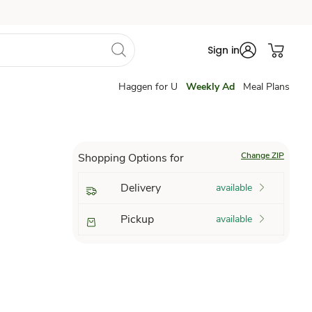
Sign in
Haggen for U
Weekly Ad
Meal Plans
Change ZIP
Shopping Options for
Delivery
available
Pickup
available