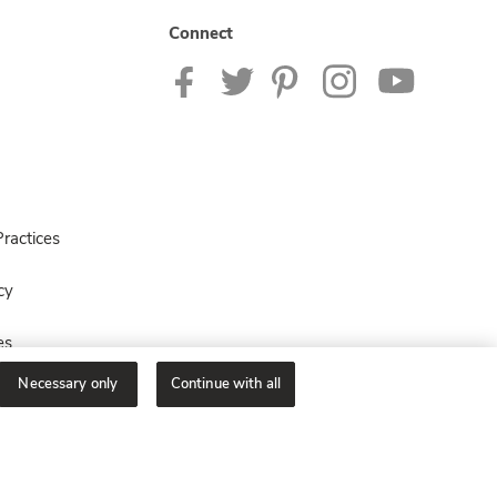
Connect
ractices
cy
es
Necessary only
Continue with all