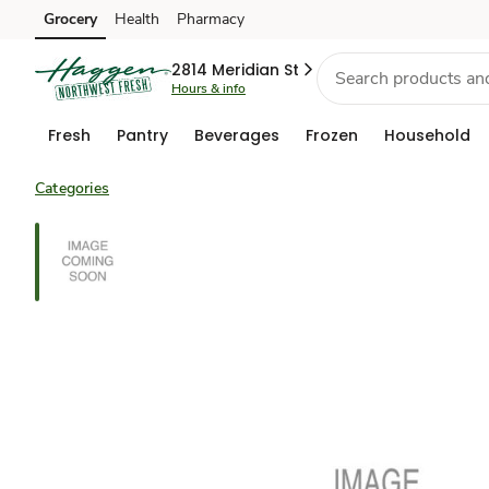
Grocery
Health
Pharmacy
Skip to search
Skip to main content
Skip to cookie settings
Skip to chat
2814 Meridian St
Hours & info
Fresh
Pantry
Beverages
Frozen
Household
Categories