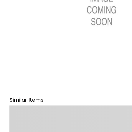
Similar Items