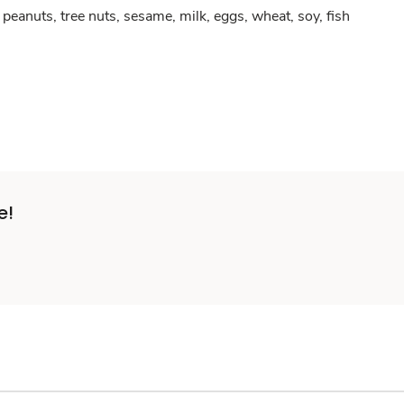
peanuts, tree nuts, sesame, milk, eggs, wheat, soy, fish
e!