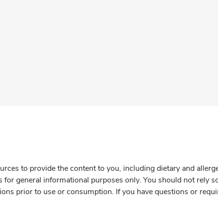
rces to provide the content to you, including dietary and aller
is for general informational purposes only. You should not rely s
ions prior to use or consumption. If you have questions or requi