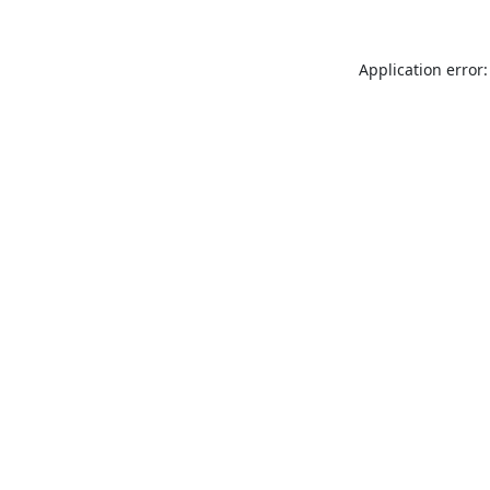
Application error: