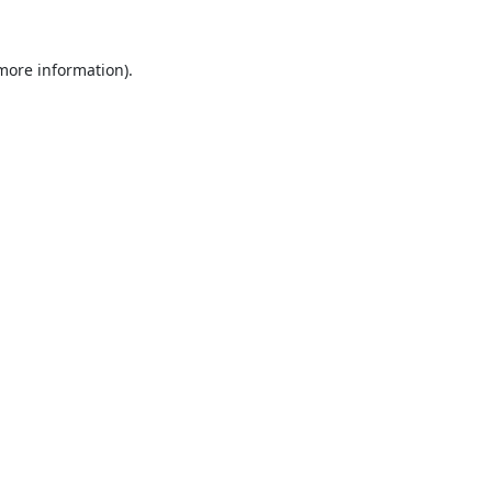
 more information).