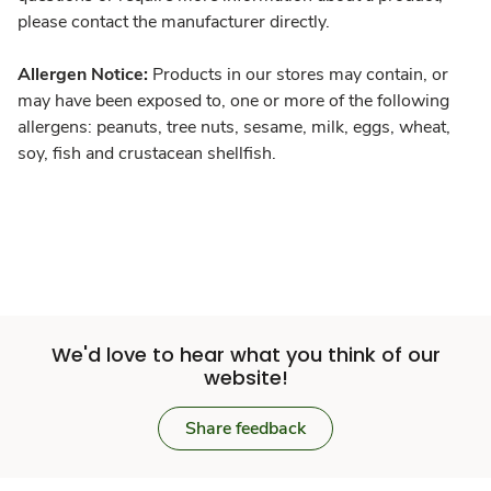
please contact the manufacturer directly.
Allergen Notice:
Products in our stores may contain, or
may have been exposed to, one or more of the following
allergens: peanuts, tree nuts, sesame, milk, eggs, wheat,
soy, fish and crustacean shellfish.
We'd love to hear what you think of our
website!
Share feedback