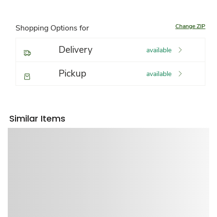
Change ZIP
Shopping Options for
Delivery
available
Pickup
available
Similar Items