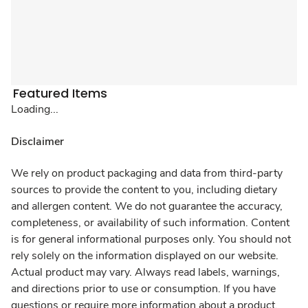
Featured Items
Loading...
Disclaimer
We rely on product packaging and data from third-party
sources to provide the content to you, including dietary
and allergen content. We do not guarantee the accuracy,
completeness, or availability of such information. Content
is for general informational purposes only. You should not
rely solely on the information displayed on our website.
Actual product may vary. Always read labels, warnings,
and directions prior to use or consumption. If you have
questions or require more information about a product,