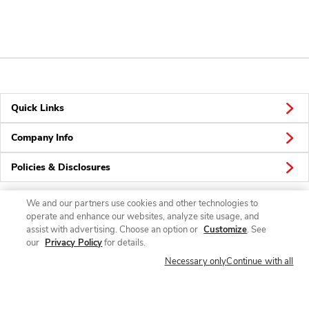
Quick Links
Company Info
Policies & Disclosures
We and our partners use cookies and other technologies to
operate and enhance our websites, analyze site usage, and
Connect
assist with advertising. Choose an option or
Customize
. See
our
Privacy Policy
for details.
Necessary only
Continue with all