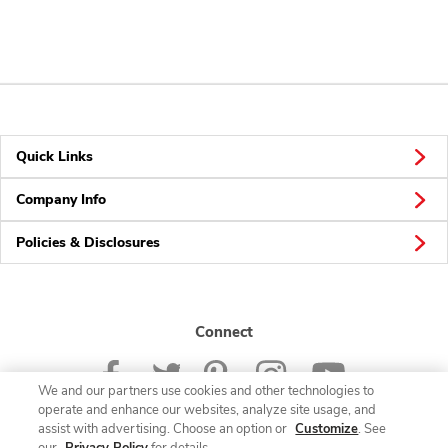
Quick Links
Company Info
Policies & Disclosures
Connect
We and our partners use cookies and other technologies to
operate and enhance our websites, analyze site usage, and
assist with advertising. Choose an option or
Customize
. See