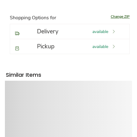
Change ZIP
Shopping Options for
Delivery
available
Pickup
available
Similar Items