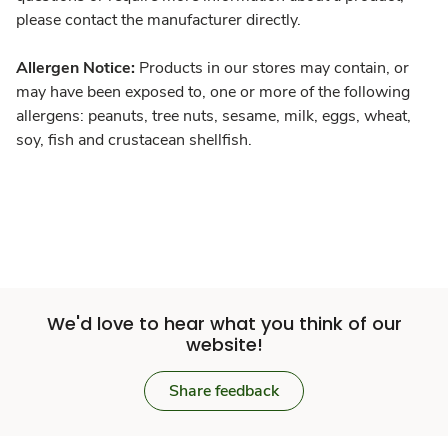
please contact the manufacturer directly.
Allergen Notice:
Products in our stores may contain, or
may have been exposed to, one or more of the following
allergens: peanuts, tree nuts, sesame, milk, eggs, wheat,
soy, fish and crustacean shellfish.
We'd love to hear what you think of our
website!
Share feedback