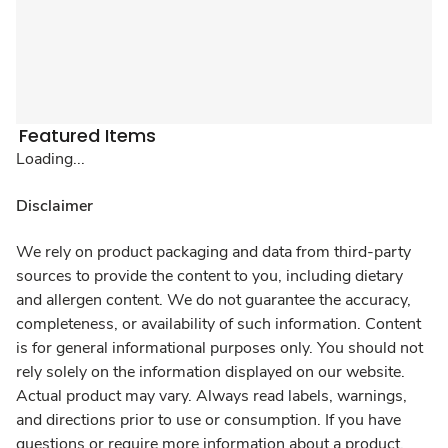
Featured Items
Loading...
Disclaimer
We rely on product packaging and data from third-party
sources to provide the content to you, including dietary
and allergen content. We do not guarantee the accuracy,
completeness, or availability of such information. Content
is for general informational purposes only. You should not
rely solely on the information displayed on our website.
Actual product may vary. Always read labels, warnings,
and directions prior to use or consumption. If you have
questions or require more information about a product,