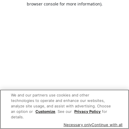
browser console for more information).
We and our partners use cookies and other
technologies to operate and enhance our websites,
analyze site usage, and assist with advertising. Choose
an option or
Customize
. See our
Privacy Policy
for
details.
Necessary only
Continue with all