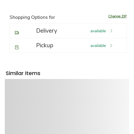
Change ZIP
Shopping Options for
Delivery
available
Pickup
available
Similar Items