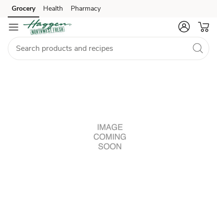
Grocery
Health
Pharmacy
Skip to search
Skip to main content
Skip to cookie settings
Skip to chat