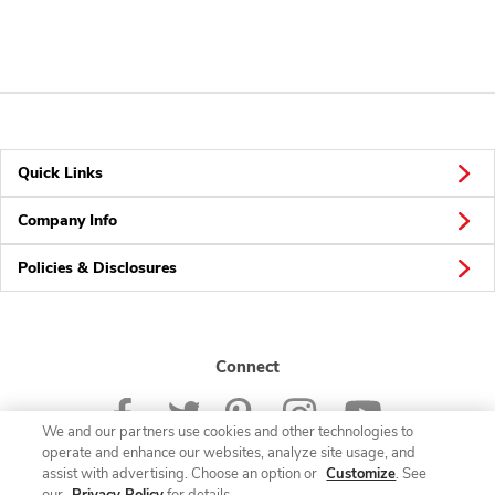
Quick Links
Company Info
Policies & Disclosures
Connect
We and our partners use cookies and other technologies to
operate and enhance our websites, analyze site usage, and
assist with advertising. Choose an option or
Customize
. See