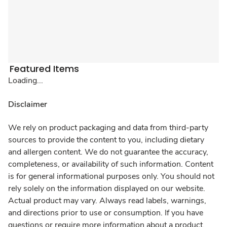
Featured Items
Loading...
Disclaimer
We rely on product packaging and data from third-party
sources to provide the content to you, including dietary
and allergen content. We do not guarantee the accuracy,
completeness, or availability of such information. Content
is for general informational purposes only. You should not
rely solely on the information displayed on our website.
Actual product may vary. Always read labels, warnings,
and directions prior to use or consumption. If you have
questions or require more information about a product,