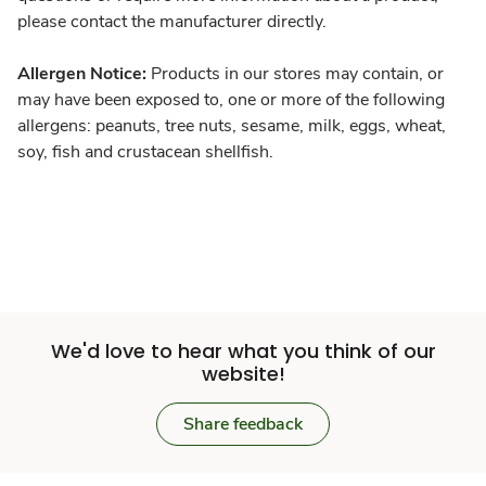
please contact the manufacturer directly.
Allergen Notice:
Products in our stores may contain, or
may have been exposed to, one or more of the following
allergens: peanuts, tree nuts, sesame, milk, eggs, wheat,
soy, fish and crustacean shellfish.
We'd love to hear what you think of our
website!
Share feedback