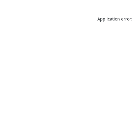
Application error: