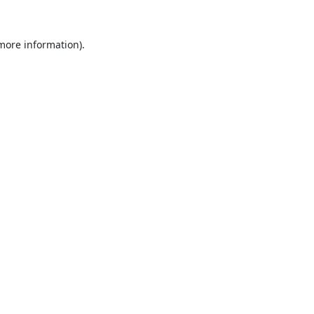
 more information).