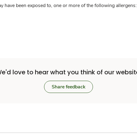
y have been exposed to, one or more of the following allergens: 
e'd love to hear what you think of our websit
Share feedback