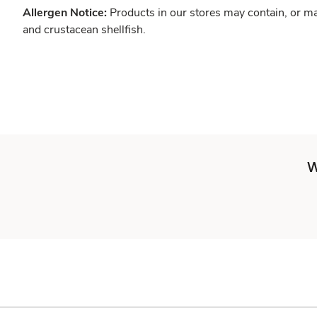
Allergen Notice:
Products in our stores may contain, or ma
and crustacean shellfish.
W