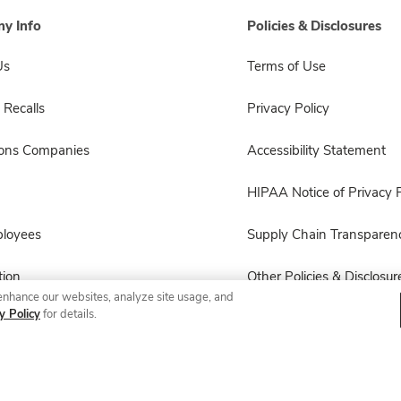
y Info
Policies & Disclosures
Us
Terms of Use
 Recalls
Privacy Policy
sons Companies
Accessibility Statement
HIPAA Notice of Privacy P
ployees
Supply Chain Transparen
ion
Other Policies & Disclosur
enhance our websites, analyze site usage, and
y Policy
for details.
© 2026 Albertsons Companies, Inc. All rights reserved.