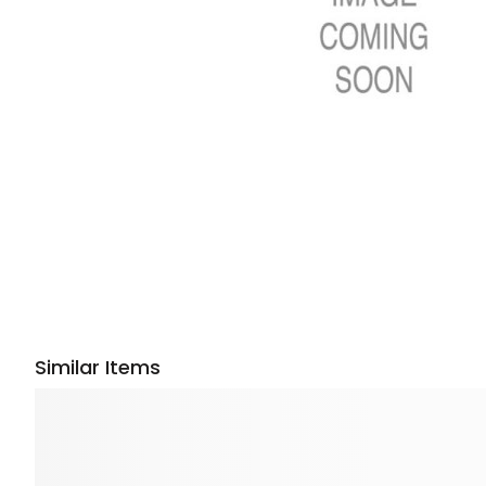
Similar Items