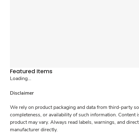
Featured Items
Loading...
Disclaimer
We rely on product packaging and data from third-party sou
completeness, or availability of such information. Content 
product may vary. Always read labels, warnings, and direct
manufacturer directly.