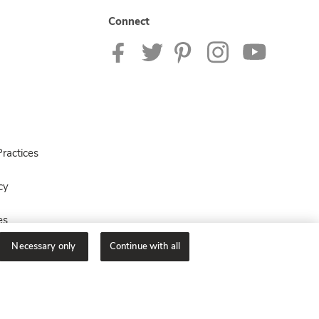
Connect
ractices
cy
es
Necessary only
Continue with all