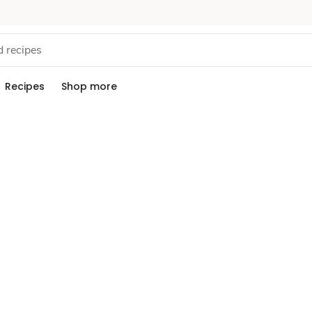
Recipes
Shop more