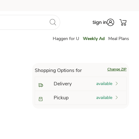
Sign in
Haggen for U
Weekly Ad
Meal Plans
Change ZIP
Shopping Options for
Delivery
available
Pickup
available