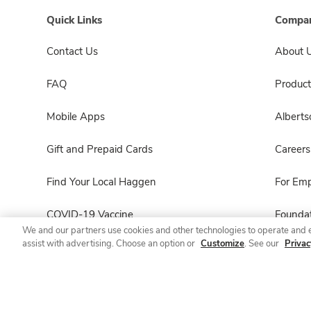
Quick Links
Compan
Contact Us
About 
FAQ
Product
Mobile Apps
Albert
Gift and Prepaid Cards
Careers
Find Your Local Haggen
For Em
COVID-19 Vaccine
Foundat
We and our partners use cookies and other technologies to operate and 
assist with advertising. Choose an option or
Customize
. See our
Privac
Haggen Pharmacy