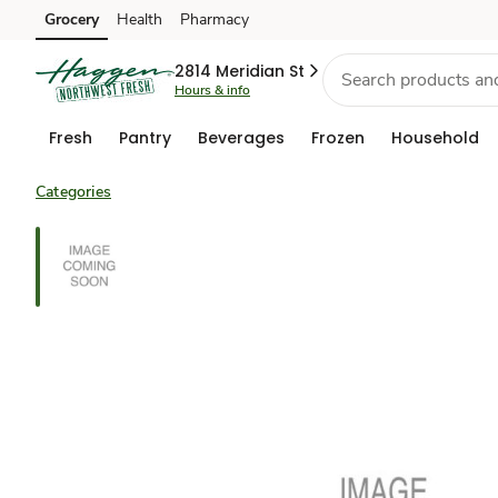
Grocery
Health
Pharmacy
Skip to search
Skip to main content
Skip to cookie settings
Skip to chat
2814 Meridian St
Hours & info
Fresh
Pantry
Beverages
Frozen
Household
Categories