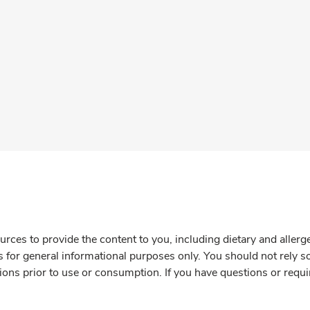
rces to provide the content to you, including dietary and aller
is for general informational purposes only. You should not rely s
ions prior to use or consumption. If you have questions or requi