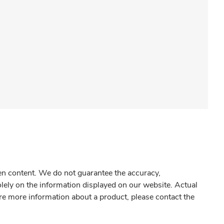
gen content. We do not guarantee the accuracy,
olely on the information displayed on our website. Actual
re more information about a product, please contact the