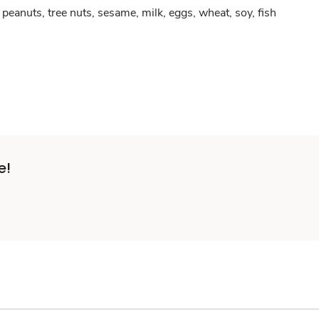
peanuts, tree nuts, sesame, milk, eggs, wheat, soy, fish
e!