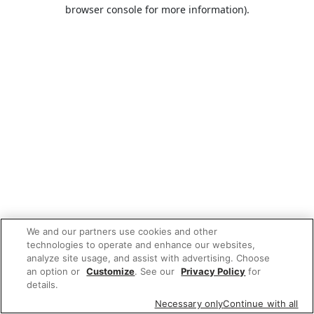
browser console for more information).
We and our partners use cookies and other
technologies to operate and enhance our websites,
analyze site usage, and assist with advertising. Choose
an option or
Customize
. See our
Privacy Policy
for
details.
Necessary only
Continue with all