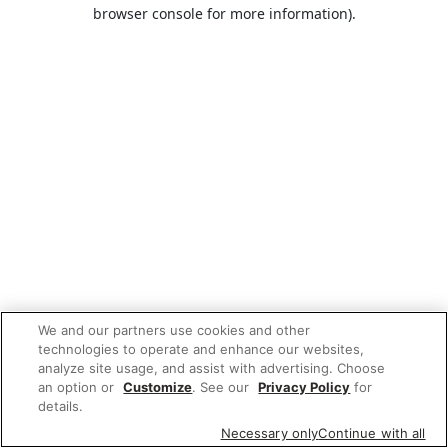
browser console for more information).
We and our partners use cookies and other
technologies to operate and enhance our websites,
analyze site usage, and assist with advertising. Choose
an option or
Customize
. See our
Privacy Policy
for
details.
Necessary only
Continue with all