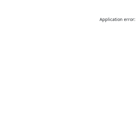
Application error: