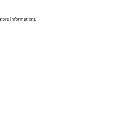
 more information).