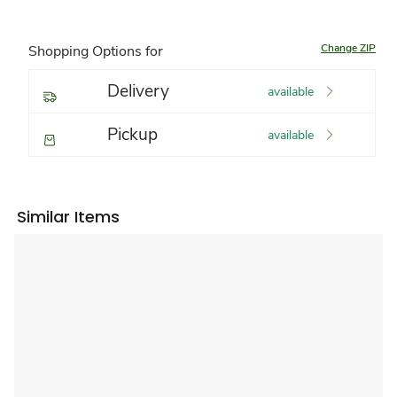
Change ZIP
Shopping Options for
Delivery
available
Pickup
available
Similar Items