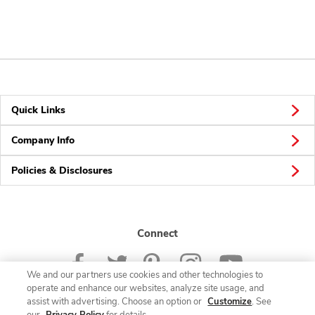
Quick Links
Company Info
Policies & Disclosures
Connect
We and our partners use cookies and other technologies to
operate and enhance our websites, analyze site usage, and
assist with advertising. Choose an option or
Customize
. See