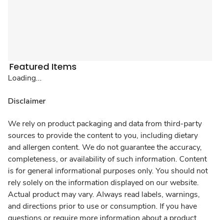
Featured Items
Loading...
Disclaimer
We rely on product packaging and data from third-party
sources to provide the content to you, including dietary
and allergen content. We do not guarantee the accuracy,
completeness, or availability of such information. Content
is for general informational purposes only. You should not
rely solely on the information displayed on our website.
Actual product may vary. Always read labels, warnings,
and directions prior to use or consumption. If you have
questions or require more information about a product,