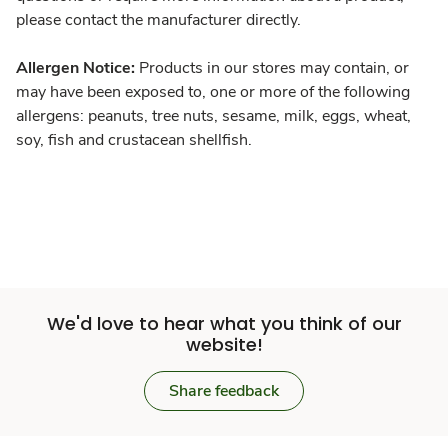
please contact the manufacturer directly.
Allergen Notice:
Products in our stores may contain, or
may have been exposed to, one or more of the following
allergens: peanuts, tree nuts, sesame, milk, eggs, wheat,
soy, fish and crustacean shellfish.
We'd love to hear what you think of our
website!
Share feedback