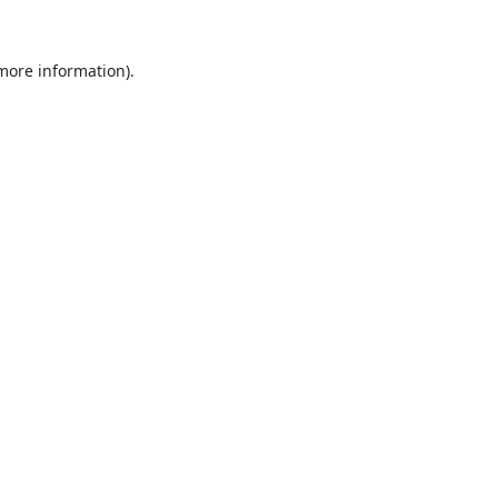
 more information).