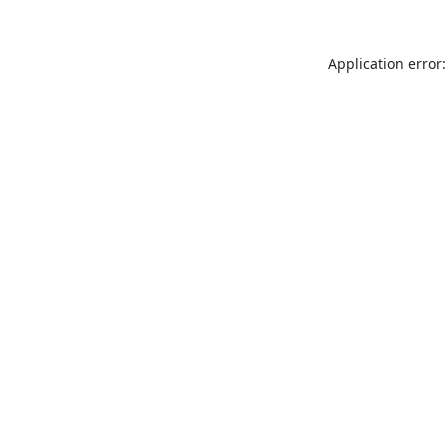
Application error: