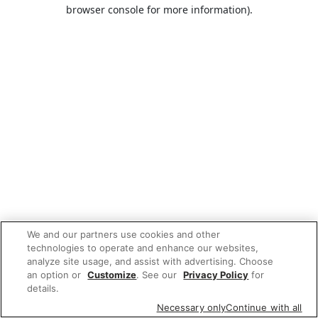
browser console for more information).
We and our partners use cookies and other
technologies to operate and enhance our websites,
analyze site usage, and assist with advertising. Choose
an option or
Customize
. See our
Privacy Policy
for
details.
Necessary only
Continue with all