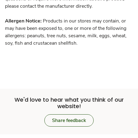
please contact the manufacturer directly.
Allergen Notice:
Products in our stores may contain, or
may have been exposed to, one or more of the following
allergens: peanuts, tree nuts, sesame, milk, eggs, wheat,
soy, fish and crustacean shellfish.
We'd love to hear what you think of our
website!
Share feedback