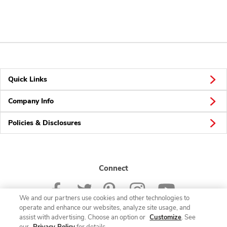
Quick Links
Company Info
Policies & Disclosures
Connect
We and our partners use cookies and other technologies to
operate and enhance our websites, analyze site usage, and
assist with advertising. Choose an option or
Customize
. See