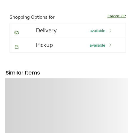
Change ZIP
Shopping Options for
Delivery
available
Pickup
available
Similar Items