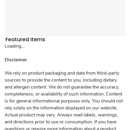
Featured Items
Loading...
Disclaimer
We rely on product packaging and data from third-party
sources to provide the content to you, including dietary
and allergen content. We do not guarantee the accuracy,
completeness, or availability of such information. Content
is for general informational purposes only. You should not
rely solely on the information displayed on our website.
Actual product may vary. Always read labels, warnings,
and directions prior to use or consumption. If you have
questions or require more information about a product,