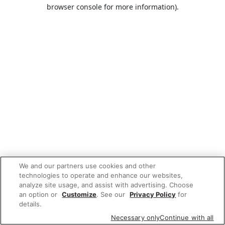
browser console for more information).
We and our partners use cookies and other
technologies to operate and enhance our websites,
analyze site usage, and assist with advertising. Choose
an option or
Customize
. See our
Privacy Policy
for
details.
Necessary only
Continue with all