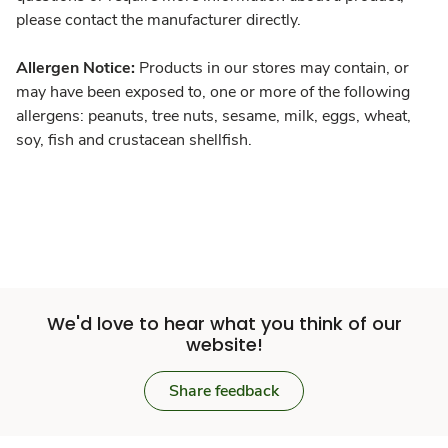
please contact the manufacturer directly.
Allergen Notice:
Products in our stores may contain, or
may have been exposed to, one or more of the following
allergens: peanuts, tree nuts, sesame, milk, eggs, wheat,
soy, fish and crustacean shellfish.
We'd love to hear what you think of our
website!
Share feedback