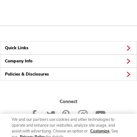
Quick Links
Company Info
Policies & Disclosures
Connect
We and our partners use cookies and other technologies to
operate and enhance our websites, analyze site usage, and
assist with advertising. Choose an option or
Customize
. See