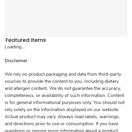
Featured Items
Loading...
Disclaimer
We rely on product packaging and data from third-party
sources to provide the content to you, including dietary
and allergen content. We do not guarantee the accuracy,
completeness, or availability of such information. Content
is for general informational purposes only. You should not
rely solely on the information displayed on our website.
Actual product may vary. Always read labels, warnings,
and directions prior to use or consumption. If you have
questions or require more information about a product,