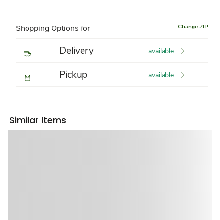
Change ZIP
Shopping Options for
Delivery
available
Pickup
available
Similar Items