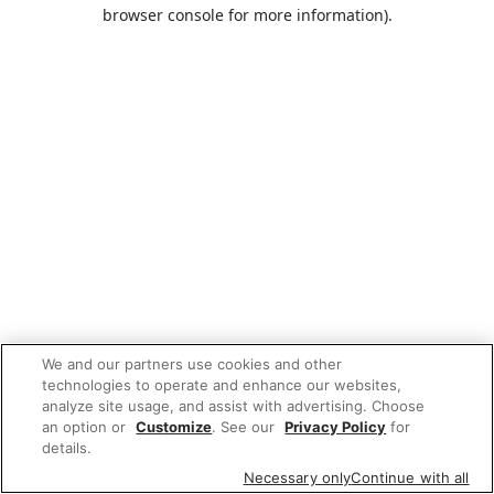
browser console for more information).
We and our partners use cookies and other
technologies to operate and enhance our websites,
analyze site usage, and assist with advertising. Choose
an option or
Customize
. See our
Privacy Policy
for
details.
Necessary only
Continue with all