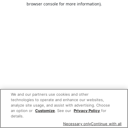
browser console for more information).
We and our partners use cookies and other
technologies to operate and enhance our websites,
analyze site usage, and assist with advertising. Choose
an option or
Customize
. See our
Privacy Policy
for
details.
Necessary only
Continue with all