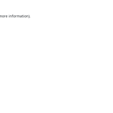
 more information).