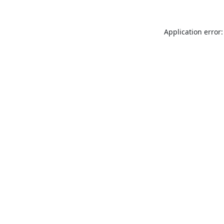
Application error: