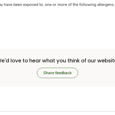
y have been exposed to, one or more of the following allergens: 
e'd love to hear what you think of our websit
Share feedback