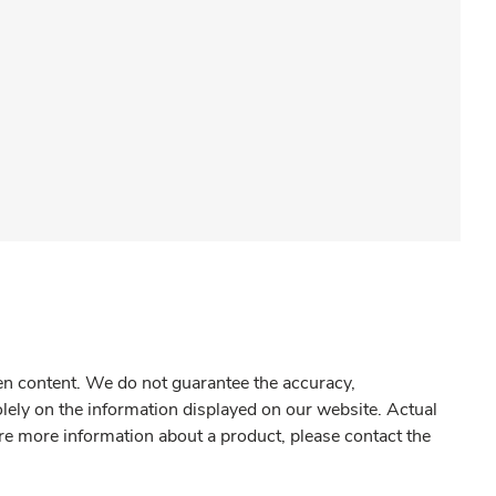
gen content. We do not guarantee the accuracy,
olely on the information displayed on our website. Actual
re more information about a product, please contact the