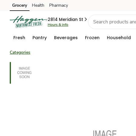
Grocery
Health
Pharmacy
Skip to search
Skip to main content
Skip to cookie settings
Skip to chat
2814 Meridian St
Hours & info
Fresh
Pantry
Beverages
Frozen
Household
Categories