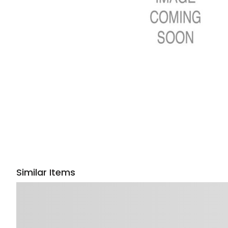
Similar Items