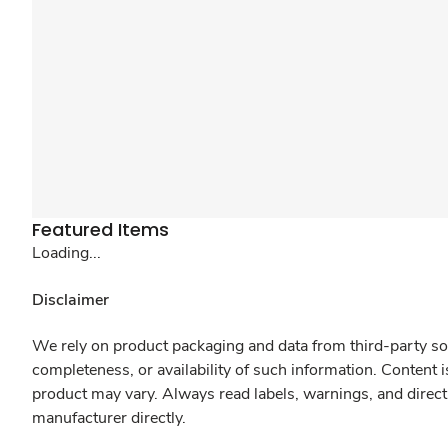
Featured Items
Loading...
Disclaimer
We rely on product packaging and data from third-party sou
completeness, or availability of such information. Content 
product may vary. Always read labels, warnings, and direct
manufacturer directly.