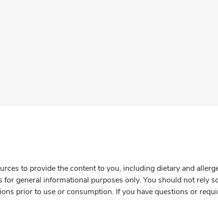
rces to provide the content to you, including dietary and aller
is for general informational purposes only. You should not rely s
ions prior to use or consumption. If you have questions or requi