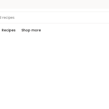
Recipes
Shop more