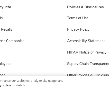
y Info
Policies & Disclosures
Us
Terms of Use
 Recalls
Privacy Policy
sons Companies
Accessibility Statement
HIPAA Notice of Privacy P
ployees
Supply Chain Transparen
ion
Other Policies & Disclosur
enhance our websites, analyze site usage, and
y Policy
for details.
© 2026 Albertsons Companies, Inc. All rights reserved.