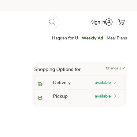
Sign in
Haggen for U
Weekly Ad
Meal Plans
Change ZIP
Shopping Options for
Delivery
available
Pickup
available