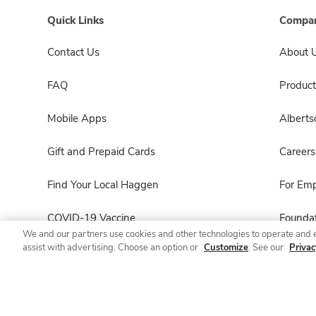
Quick Links
Compan
Contact Us
About 
FAQ
Product
Mobile Apps
Albert
Gift and Prepaid Cards
Careers
Find Your Local Haggen
For Em
COVID-19 Vaccine
Foundat
We and our partners use cookies and other technologies to operate and 
assist with advertising. Choose an option or
Customize
. See our
Privac
Haggen Pharmacy