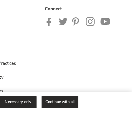
Connect
ractices
cy
es
Necessary only
Continue with all