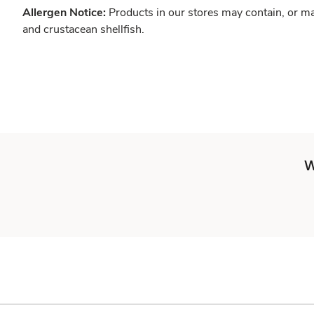
Allergen Notice:
Products in our stores may contain, or ma
and crustacean shellfish.
W