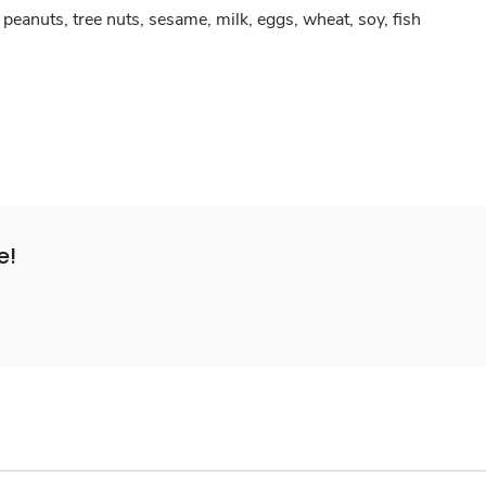
peanuts, tree nuts, sesame, milk, eggs, wheat, soy, fish
e!