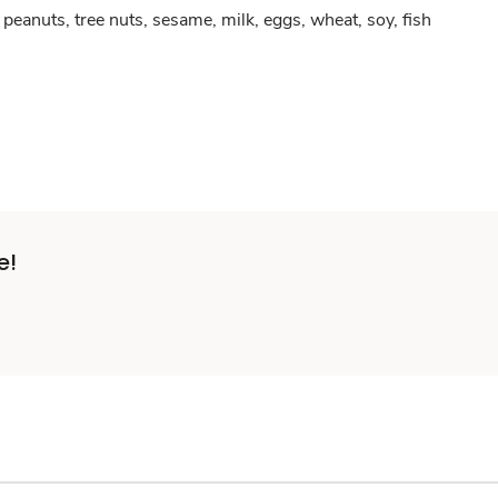
peanuts, tree nuts, sesame, milk, eggs, wheat, soy, fish
e!