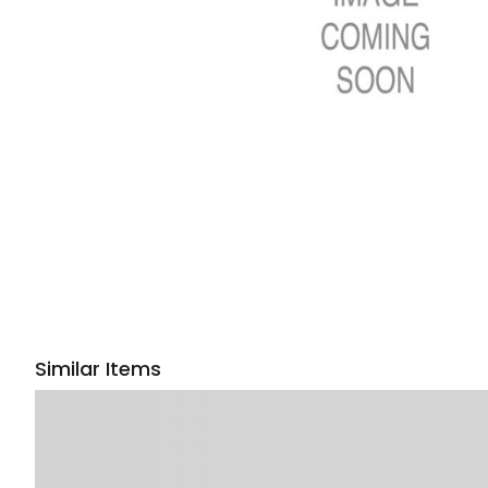
Similar Items