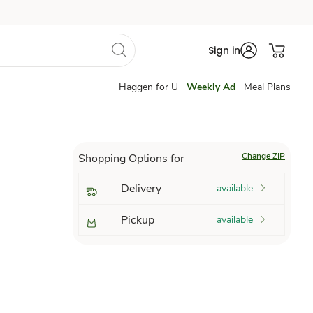
Sign in
Haggen for U
Weekly Ad
Meal Plans
Change ZIP
Shopping Options for
Delivery
available
Pickup
available