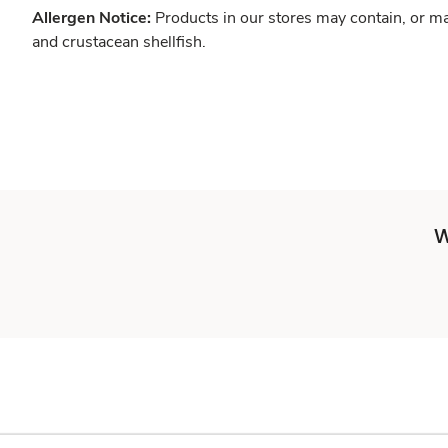
Allergen Notice:
Products in our stores may contain, or ma
and crustacean shellfish.
W