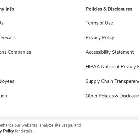
y Info
Policies & Disclosures
Us
Terms of Use
 Recalls
Privacy Policy
sons Companies
Accessibility Statement
HIPAA Notice of Privacy P
ployees
Supply Chain Transparen
ion
Other Policies & Disclosur
enhance our websites, analyze site usage, and
© 2026 Albertsons Companies, Inc. All rights reserved.
y Policy
for details.