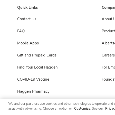
Quick Links
Compan
Contact Us
About 
FAQ
Product
Mobile Apps
Albert
Gift and Prepaid Cards
Careers
Find Your Local Haggen
For Em
COVID-19 Vaccine
Foundat
Haggen Pharmacy
We and our partners use cookies and other technologies to operate and 
assist with advertising. Choose an option or
Customize
. See our
Privac