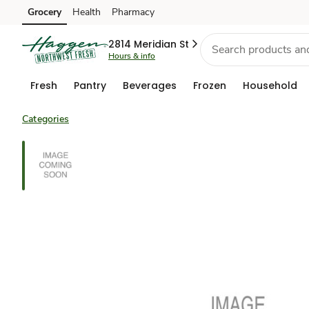
Grocery
Health
Pharmacy
Skip to search
Skip to main content
Skip to cookie settings
Skip to chat
2814 Meridian St
Hours & info
Fresh
Pantry
Beverages
Frozen
Household
Categories