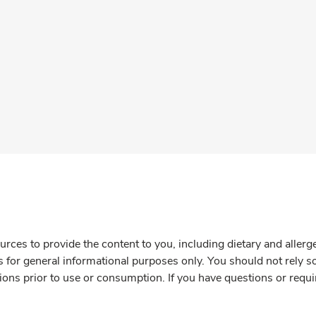
rces to provide the content to you, including dietary and aller
is for general informational purposes only. You should not rely s
ions prior to use or consumption. If you have questions or requi