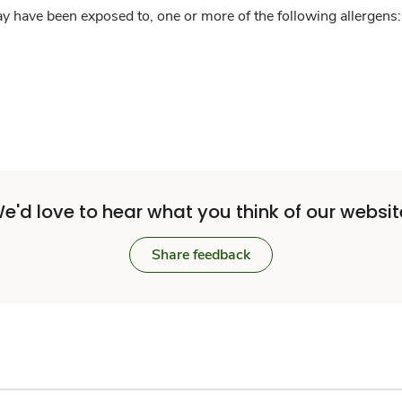
y have been exposed to, one or more of the following allergens: 
e'd love to hear what you think of our websit
Share feedback