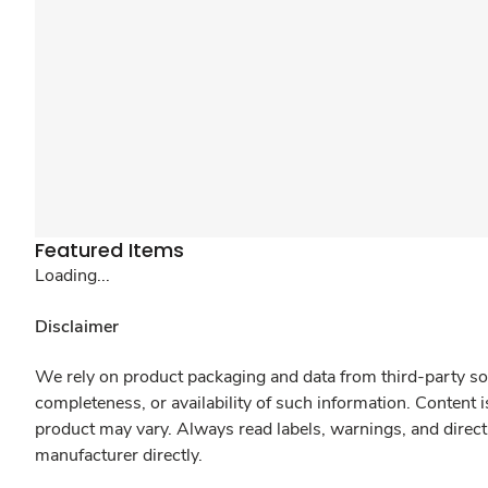
Featured Items
Loading...
Disclaimer
We rely on product packaging and data from third-party sou
completeness, or availability of such information. Content 
product may vary. Always read labels, warnings, and direct
manufacturer directly.