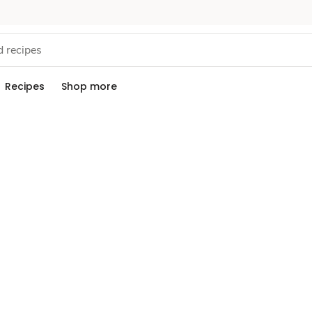
Recipes
Shop more