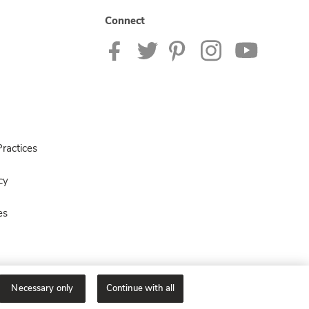
Connect
ractices
cy
es
Necessary only
Continue with all