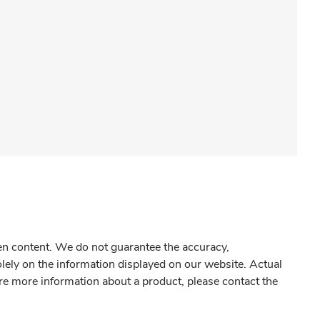
gen content. We do not guarantee the accuracy,
olely on the information displayed on our website. Actual
re more information about a product, please contact the